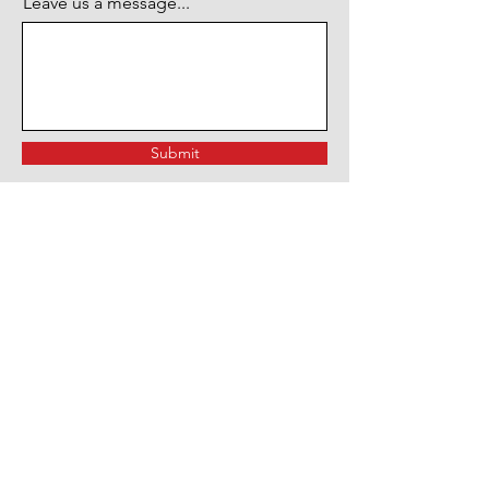
Leave us a message...
Submit
OVER 49 YEARS EXPERIENCE
Since 1974, Main St. Stereo has
been the go-to destination for car
enthusiasts in Long Island, NY.
With almost 50 years of
experience in the mobile
electronics & customization
industry, we offer an extensive
range of products and services for