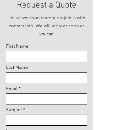
Request a Quote
Tell us what you current project is with
contact info. We will reply as soon as
we can
First Name
Last Name
Email
Subject