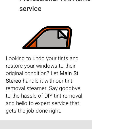
service
Looking to undo your tints and
restore your windows to their
original condition? Let
Main St
Stereo
handle it with our tint
removal steamer! Say goodbye
to the hassle of DIY tint removal
and hello to expert service that
gets the job done right.